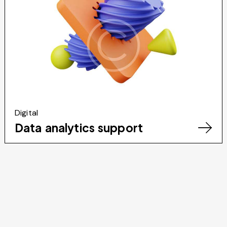
Digital
Data analytics support