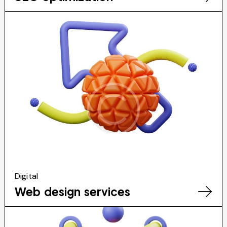
Digital
Web design services