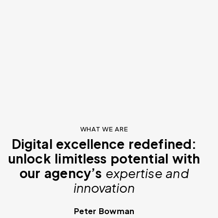
WHAT WE ARE
Digital excellence redefined:
unlock limitless potential with
our agency’s
expertise and
innovation
Peter Bowman