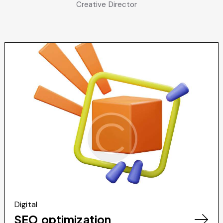
Creative Director
Digital
SEO optimization