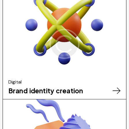
Digital
Brand identity creation