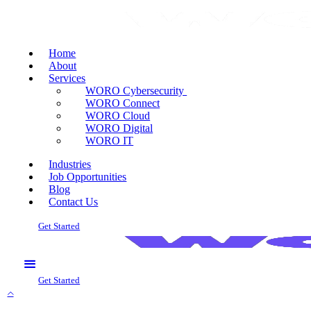
Home
About
Services
WORO Cybersecurity
WORO Connect
WORO Cloud
WORO Digital
WORO IT
Industries
Job Opportunities
Blog
Contact Us
Get Started
Get Started