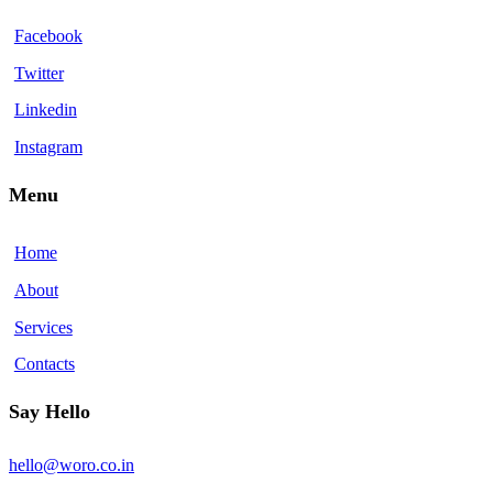
Facebook
Twitter
Linkedin
Instagram
Menu
Home
About
Services
Contacts
Say Hello
hello@woro.co.in