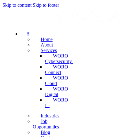
Skip to content
Skip to footer
Home
About
Services
WORO
Cybersecurity
WORO
Connect
WORO
Cloud
WORO
Digital
WORO
IT
Industries
Job
Opportunities
Blog