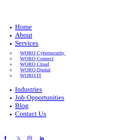
Home
About
Services
WORO Cybersecurity
WORO Connect
WORO Cloud
WORO Digital
WORO IT
Industries
Job Opportunities
Blog
Contact Us