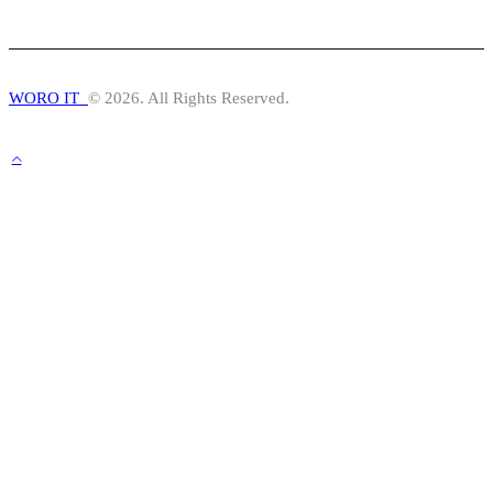
WORO IT
© 2026. All Rights Reserved.