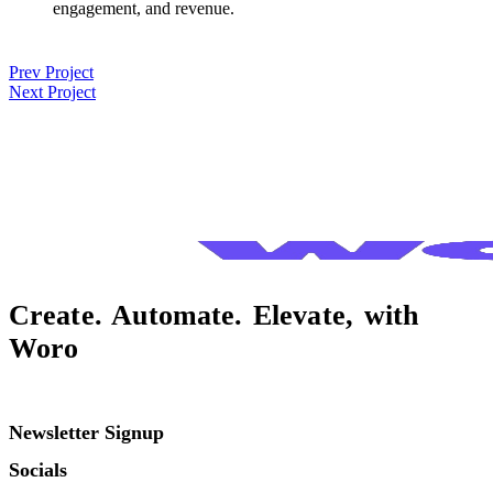
engagement, and revenue.
Post
Prev Project
Next Project
navigation
Create. Automate. Elevate, with
Woro
Newsletter Signup
Socials