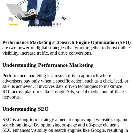
Performance Marketing
and
Search Engine Optimization (SEO)
are two powerful digital strategies that work together to boost online
visibility, increase traffic, and drive conversions.
Understanding Performance Marketing
Performance marketing is a results-driven approach where
advertisers pay only when a specific action, such as a click, lead, or
sale, is achieved. It involves data-driven techniques to maximize
ROI across platforms like Google Ads, social media, and affiliate
networks.
Understanding SEO
SEO is a long-term strategy aimed at improving a website’s organic
search rankings. By optimizing on-page and off-page elements,
SEO enhances visibility on search engines like Google, resulting in