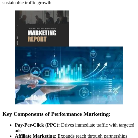
sustainable traffic growth.
Key Components of Performance Marketing:
Pay-Per-Click (PPC):
Drives immediate traffic with targeted
ads.
Affiliate Marketing:
Expands reach through partnerships