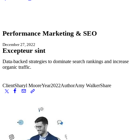
Performance Marketing & SEO
December 27, 2022
Excepteur sint
Data-backed strategies to dominate search rankings and increase
organic traffic.
Client
Sharyl Moore
Year
2022
Author
Amy Walker
Share