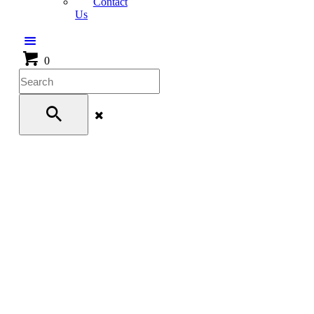
Contact
Us
0