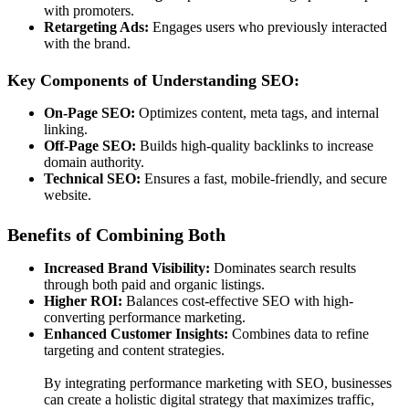
with promoters.
Retargeting Ads:
Engages users who previously interacted
with the brand.
Key Components of Understanding SEO:
On-Page SEO:
Optimizes content, meta tags, and internal
linking.
Off-Page SEO:
Builds high-quality backlinks to increase
domain authority.
Technical SEO:
Ensures a fast, mobile-friendly, and secure
website.
Benefits of Combining Both
Increased Brand Visibility:
Dominates search results
through both paid and organic listings.
Higher ROI:
Balances cost-effective SEO with high-
converting performance marketing.
Enhanced Customer Insights:
Combines data to refine
targeting and content strategies.
By integrating performance marketing with SEO, businesses
can create a holistic digital strategy that maximizes traffic,