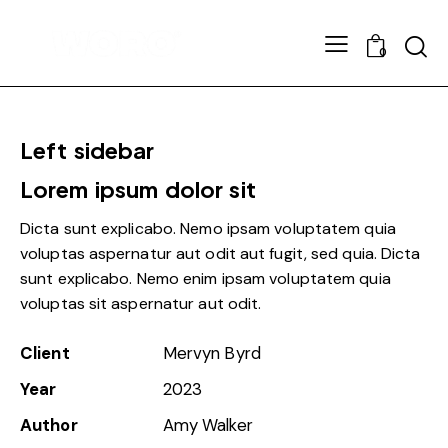
0
Left sidebar
Lorem ipsum dolor sit
Dicta sunt explicabo. Nemo ipsam voluptatem quia
voluptas aspernatur aut odit aut fugit, sed quia. Dicta
sunt explicabo. Nemo enim ipsam voluptatem quia
voluptas sit aspernatur aut odit.
Client
Mervyn Byrd
Year
2023
Author
Amy Walker