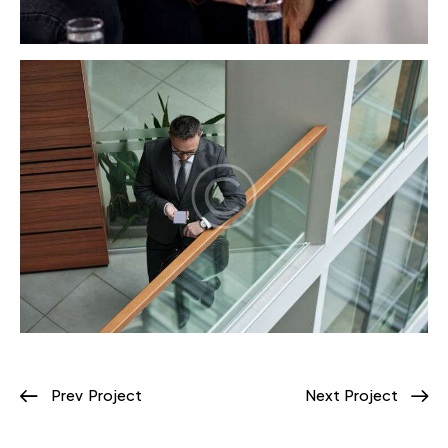
Prev Project
Next Project