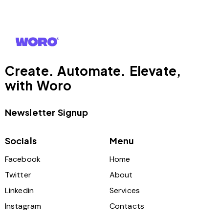
Create. Automate. Elevate,
with Woro
Newsletter Signup
Socials
Menu
Facebook
Home
Twitter
About
Linkedin
Services
Instagram
Contacts