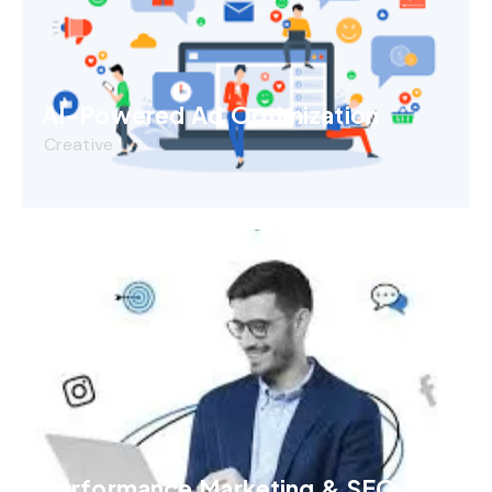
AI-Powered Ad Optimization
Creative
Performance Marketing & SEO