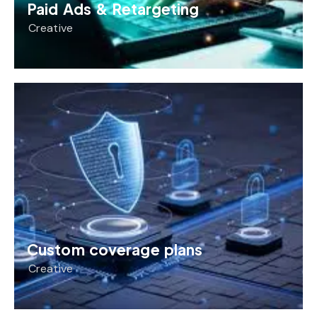
Paid Ads & Retargeting
Creative
Custom coverage plans
Creative