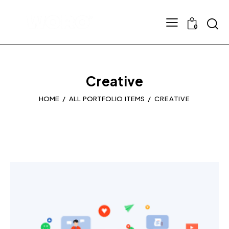
0
Creative
HOME
ALL PORTFOLIO ITEMS
CREATIVE