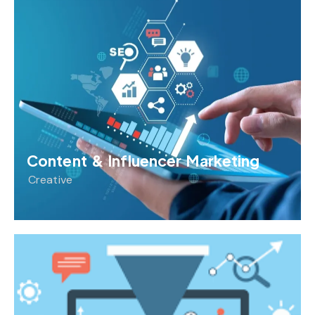
Content & Influencer Marketing
Creative