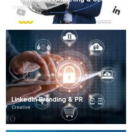
Creative
LinkedIn Branding & PR
Creative