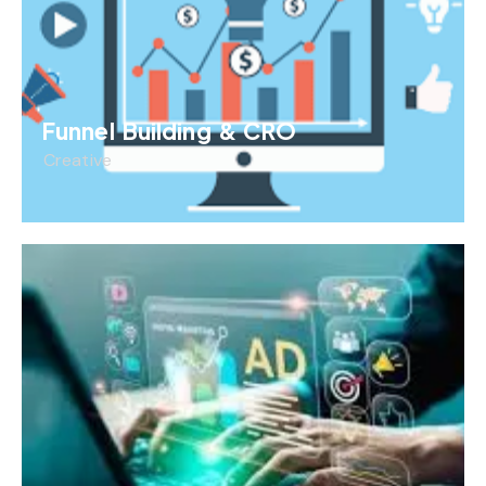
Funnel Building & CRO
Creative