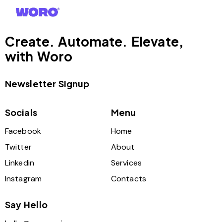
Create. Automate. Elevate,
with Woro
Newsletter Signup
Socials
Menu
Facebook
Home
Twitter
About
Linkedin
Services
Instagram
Contacts
Say Hello