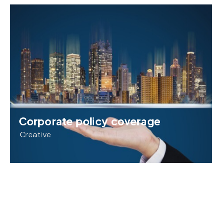
Corporate policy coverage
Creative