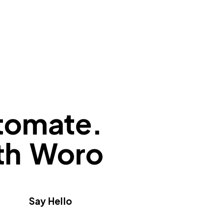
tomate.
ith Woro
Say Hello