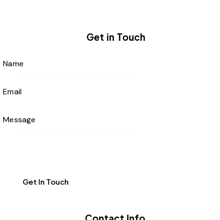
Get in Touch
Contact Info