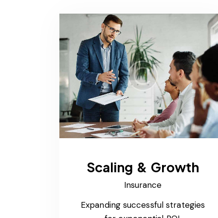
Scaling & Growth
Insurance
Expanding successful strategies