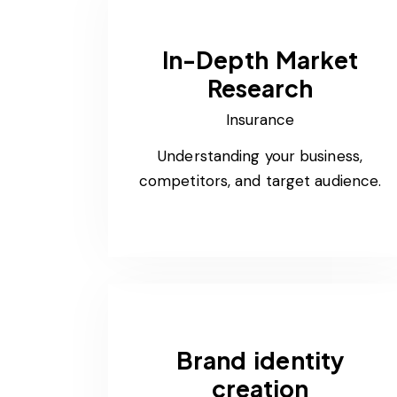
In-Depth Market
Research
Insurance
Understanding your business,
competitors, and target audience.
Brand identity
creation