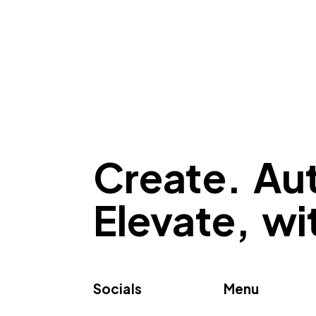
Create. Au
Elevate, w
Socials
Menu