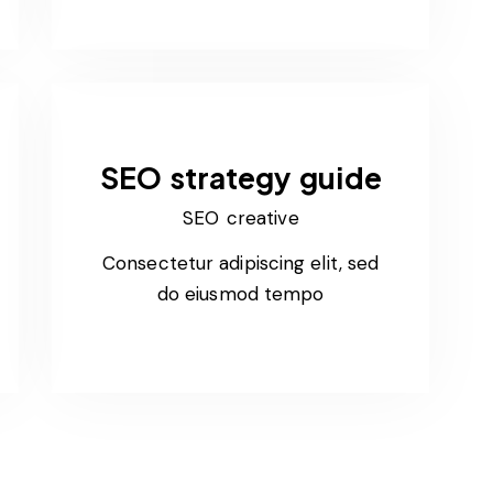
SEO strategy guide
SEO creative
Consectetur adipiscing elit, sed
do eiusmod tempo