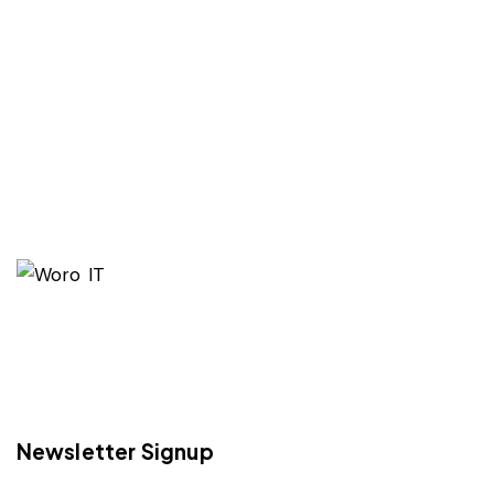
Newsletter Signup