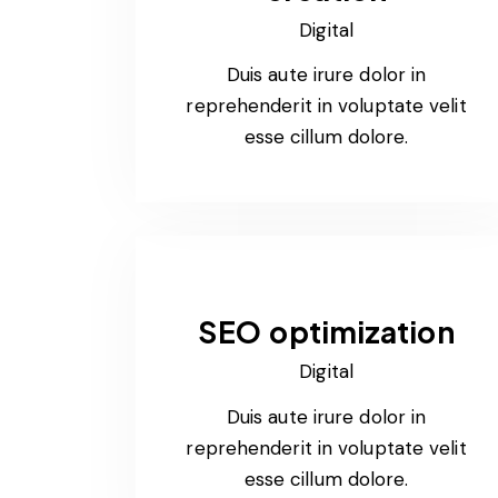
Digital
Duis aute irure dolor in
reprehenderit in voluptate velit
esse cillum dolore.
SEO optimization
Digital
Duis aute irure dolor in
reprehenderit in voluptate velit
esse cillum dolore.