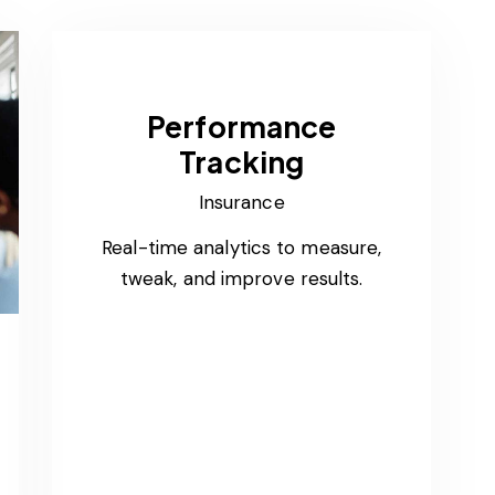
Performance
Tracking
Insurance
Real-time analytics to measure,
tweak, and improve results.