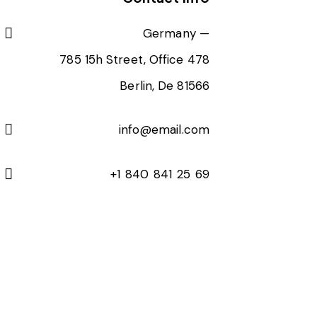
Germany —
785 15h Street, Office 478
Berlin, De 81566
info@email.com
+1 840 841 25 69