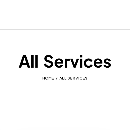
All Services
HOME
ALL SERVICES