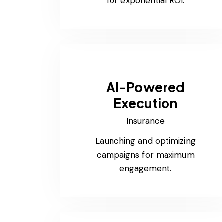
for exponential ROI.
AI-Powered
Execution
Insurance
Launching and optimizing
campaigns for maximum
engagement.