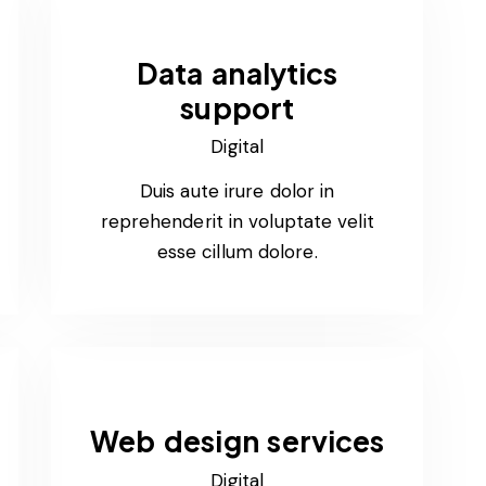
Data analytics
support
Digital
Duis aute irure dolor in
reprehenderit in voluptate velit
esse cillum dolore.
Web design services
Digital