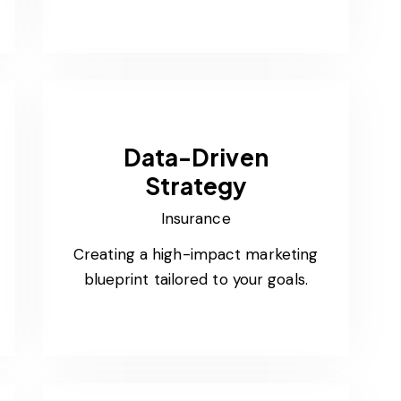
Data-Driven
Strategy
Insurance
Creating a high-impact marketing
blueprint tailored to your goals.