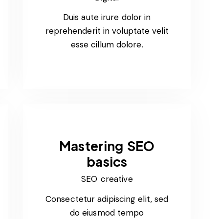
Duis aute irure dolor in
reprehenderit in voluptate velit
esse cillum dolore.
Mastering SEO
basics
SEO creative
Consectetur adipiscing elit, sed
do eiusmod tempo