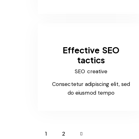
Effective SEO
tactics
SEO creative
Consectetur adipiscing elit, sed
do eiusmod tempo
1
>
2