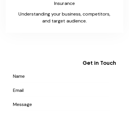
Insurance
Understanding your business, competitors,
and target audience.
Get in Touch