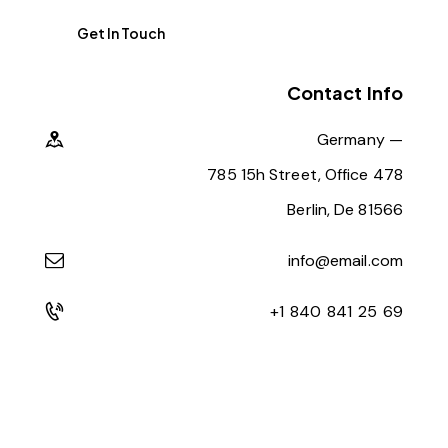
Contact Info
Germany —
785 15h Street, Office 478
Berlin, De 81566
info@email.com
+1 840 841 25 69