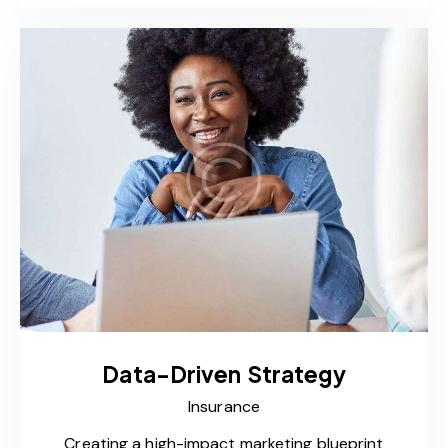
Data-Driven Strategy
Insurance
Creating a high-impact marketing blueprint