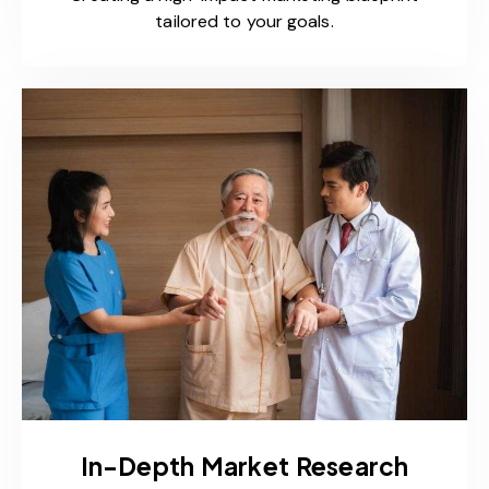
tailored to your goals.
In-Depth Market Research