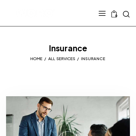
0
Insurance
HOME
ALL SERVICES
INSURANCE