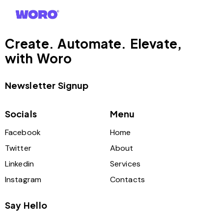
Create. Automate. Elevate,
with Woro
Newsletter Signup
Socials
Menu
Facebook
Home
Twitter
About
Linkedin
Services
Instagram
Contacts
Say Hello