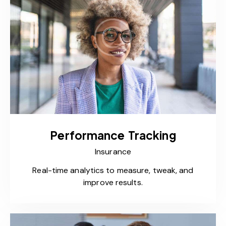
Performance Tracking
Insurance
Real-time analytics to measure, tweak, and
improve results.