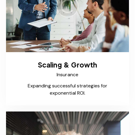
Scaling & Growth
Insurance
Expanding successful strategies for
exponential ROI.