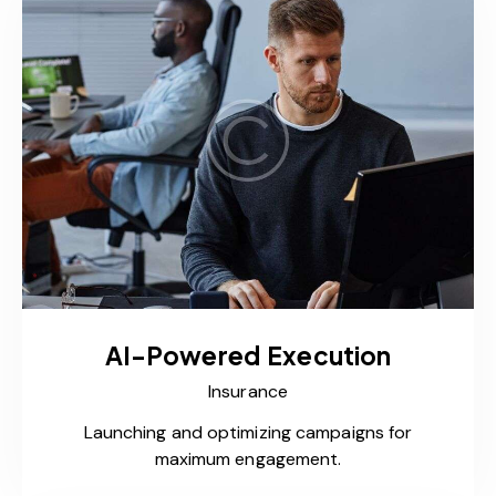
AI-Powered Execution
Insurance
Launching and optimizing campaigns for
maximum engagement.